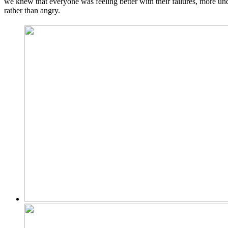
we knew that everyone was feeling better with their failures, more u
rather than angry.