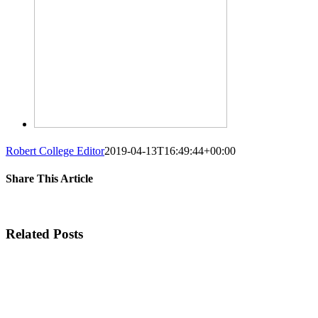
Robert College Editor
2019-04-13T16:49:44+00:00
Share This Article
Facebook
Twitter
Linkedin
Whatsapp
Googleplus
Tumblr
Pinterest
Vk
Em
Related Posts