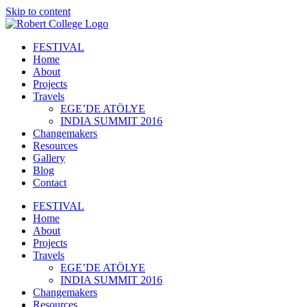
Skip to content
FESTIVAL
Home
About
Projects
Travels
EGE’DE ATÖLYE
INDIA SUMMIT 2016
Changemakers
Resources
Gallery
Blog
Contact
FESTIVAL
Home
About
Projects
Travels
EGE’DE ATÖLYE
INDIA SUMMIT 2016
Changemakers
Resources