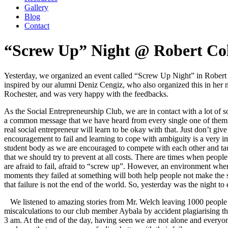
Gallery
Blog
Contact
“Screw Up” Night @ Robert Col
Yesterday, we organized an event called “Screw Up Night” in Robert
inspired by our alumni Deniz Cengiz, who also organized this in her 
Rochester, and was very happy with the feedbacks.
As the Social Entrepreneurship Club, we are in contact with a lot of so
a common message that we have heard from every single one of them: 
real social entrepreneur will learn to be okay with that. Just don’t giv
encouragement to fail and learning to cope with ambiguity is a very imp
student body as we are encouraged to compete with each other and tau
that we should try to prevent at all costs. There are times when peopl
are afraid to fail, afraid to “screw up”. However, an environment whe
moments they failed at something will both help people not make th
that failure is not the end of the world. So, yesterday was the night to
We listened to amazing stories from Mr. Welch leaving 1000 people u
miscalculations to our club member Aybala by accident plagiarising th
3 am. At the end of the day, having seen we are not alone and everyo