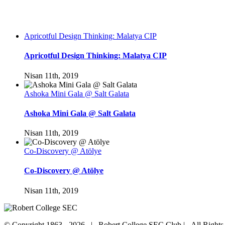
Apricotful Design Thinking: Malatya CIP
Apricotful Design Thinking: Malatya CIP
Nisan 11th, 2019
Ashoka Mini Gala @ Salt Galata
Ashoka Mini Gala @ Salt Galata
Nisan 11th, 2019
Co-Discovery @ Atölye
Co-Discovery @ Atölye
Nisan 11th, 2019
© Copyright 1863 -
2026 | Robert College SEC Club | All Right