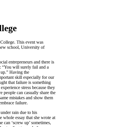
lege
 College. This event was
new school, University of
cial entrepreneurs and there is
“You will surely fail and a
e up.” Having the
ortant skill especially for our
ght that failure is something
e experience stress because they
re people can casually share the
e same mistakes and show them
 embrace failure.
nder rain due to his
e whole essay that she wrote at
ne can ‘screw up’ sometimes,